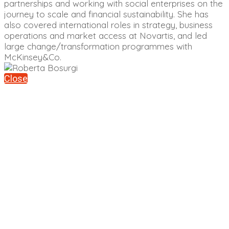
partnerships and working with social enterprises on the
journey to scale and financial sustainability. She has
also covered international roles in strategy, business
operations and market access at Novartis, and led
large change/transformation programmes with
McKinsey&Co.
Close