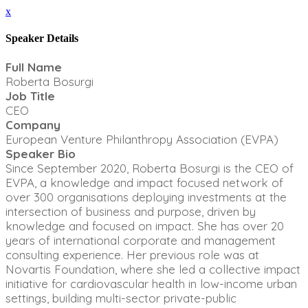
x
Speaker Details
Full Name
Roberta Bosurgi
Job Title
CEO
Company
European Venture Philanthropy Association (EVPA)
Speaker Bio
Since September 2020, Roberta Bosurgi is the CEO of
EVPA, a knowledge and impact focused network of
over 300 organisations deploying investments at the
intersection of business and purpose, driven by
knowledge and focused on impact. She has over 20
years of international corporate and management
consulting experience. Her previous role was at
Novartis Foundation, where she led a collective impact
initiative for cardiovascular health in low-income urban
settings, building multi-sector private-public