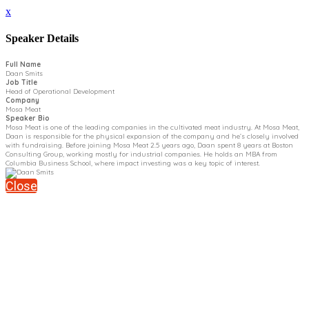
x
Speaker Details
Full Name
Daan Smits
Job Title
Head of Operational Development
Company
Mosa Meat
Speaker Bio
Mosa Meat is one of the leading companies in the cultivated meat industry. At Mosa Meat,
Daan is responsible for the physical expansion of the company and he’s closely involved
with fundraising. Before joining Mosa Meat 2.5 years ago, Daan spent 8 years at Boston
Consulting Group, working mostly for industrial companies. He holds an MBA from
Columbia Business School, where impact investing was a key topic of interest.
Close