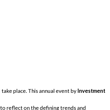
l take place. This annual event by
Investment
to reflect on the defining trends and