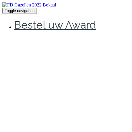
Toggle navigation
Bestel uw Award