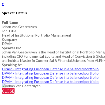
x
Speaker Details
Full Name
Johan Van Geeteruyen
Job Title
Head of Institutional Portfolio Management
Company
DPAM
Speaker Bio
Johan Van Geeteruyen is the Head of Institutional Portfolio Mana
including CIO Fundamental Equity and Head of Conviction & Glob
and holds a Master in Commercial & Financial Sciences from VLEKHO
Speaking At
DPAM - Integrating European Defense in a balanced portfolio
DPAM - Integrating European Defense in a balanced portfolio
DPAM - Integrating European Defense in a balanced portfolio
DPAM - Integrating European Defense in a balanced portfolio
CLOSE