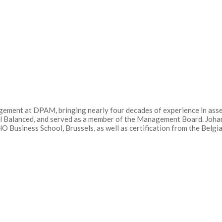
gement at DPAM, bringing nearly four decades of experience in ass
al Balanced, and served as a member of the Management Board. Joh
 Business School, Brussels, as well as certification from the Belg