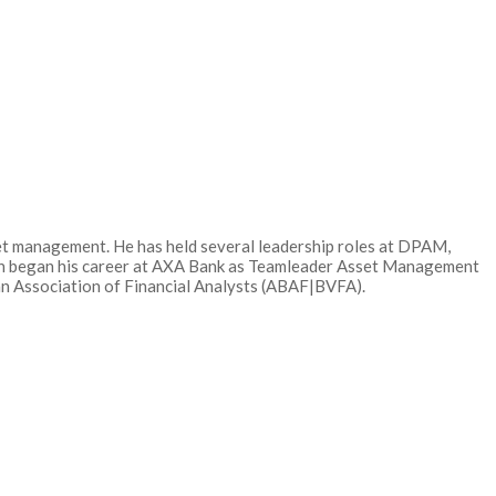
et management. He has held several leadership roles at DPAM,
an began his career at AXA Bank as Teamleader Asset Management
ian Association of Financial Analysts (ABAF|BVFA).