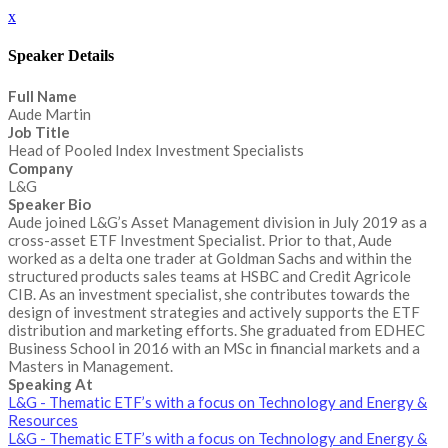
x
Speaker Details
Full Name
Aude Martin
Job Title
Head of Pooled Index Investment Specialists
Company
L&G
Speaker Bio
Aude joined L&G’s Asset Management division in July 2019 as a
cross-asset ETF Investment Specialist. Prior to that, Aude
worked as a delta one trader at Goldman Sachs and within the
structured products sales teams at HSBC and Credit Agricole
CIB. As an investment specialist, she contributes towards the
design of investment strategies and actively supports the ETF
distribution and marketing efforts. She graduated from EDHEC
Business School in 2016 with an MSc in financial markets and a
Masters in Management.
Speaking At
L&G - Thematic ETF’s with a focus on Technology and Energy &
Resources
L&G - Thematic ETF’s with a focus on Technology and Energy &