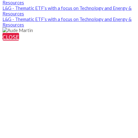
Resources
L&G - Thematic ETF’s with a focus on Technology and Energy &
Resources
L&G - Thematic ETF’s with a focus on Technology and Energy &
Resources
CLOSE