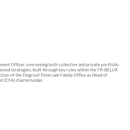
ent Officer, overseeing both collective and private portfolio
anced strategies, built through key roles within the FR‑BELUX
unction of the Degroof Petercam Family Office as Head of
t (CFA) charterholder.