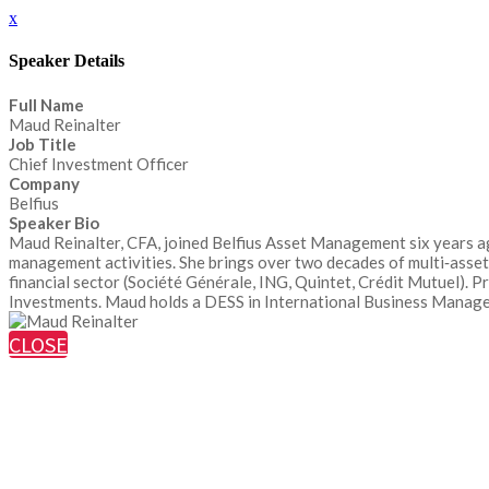
x
Speaker Details
Full Name
Maud Reinalter
Job Title
Chief Investment Officer
Company
Belfius
Speaker Bio
Maud Reinalter, CFA, joined Belfius Asset Management six years ag
management activities. She brings over two decades of multi‑asset
financial sector (Société Générale, ING, Quintet, Crédit Mutuel). 
Investments. Maud holds a DESS in International Business Managem
CLOSE