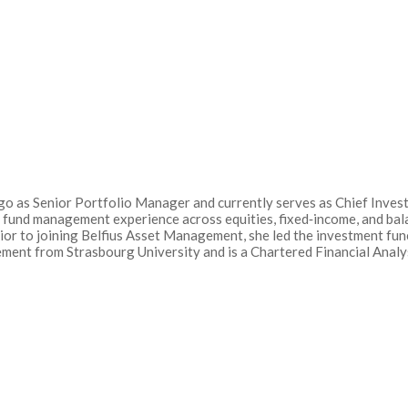
o as Senior Portfolio Manager and currently serves as Chief Investm
 fund management experience across equities, fixed‑income, and bal
Prior to joining Belfius Asset Management, she led the investment f
ent from Strasbourg University and is a Chartered Financial Analys