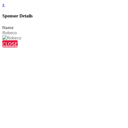
x
Sponsor Details
Name
Robeco
CLOSE