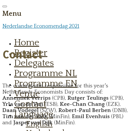
Menu
Nederlandse Economendag 2021
Home
Register
Contact
Delegates
Programme NL
Programme EN
The commission responsible for this year's
Venue
Netherlands Economists Day consists of:
Annemiek Verrips
(CPB),
Rutger Teulings
(CPB),
Contact
Yrla van de Ven
(ESB),
Kee-Chan Chang
(EZK),
Daan Vodegel
(SZW),
Robert-Paul Berben
(DNB),
Language
Tim van der Valk
(MinFin),
Emil Evenhuis
(PBL)
English
and
Jasper van Dijk
(MinFin).