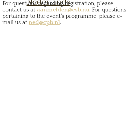
Nederlands
For questions regarding registration, please
contact us at
aanmelden@esb.nu
. For questions
pertaining to the event's programme, please e-
mail us at
ned@cpb.nl
.