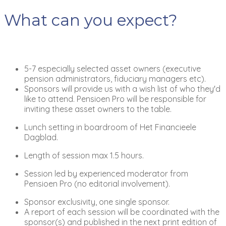
What can you expect?
5-7 especially selected asset owners (executive
pension administrators, fiduciary managers etc).
Sponsors will provide us with a wish list of who they'd
like to attend. Pensioen Pro will be responsible for
inviting these asset owners to the table.
Lunch setting in boardroom of Het Financieele
Dagblad.
Length of session max 1.5 hours.
Session led by experienced moderator from
Pensioen Pro (no editorial involvement).
Sponsor exclusivity, one single sponsor.
A report of each session will be coordinated with the
sponsor(s) and published in the next print edition of