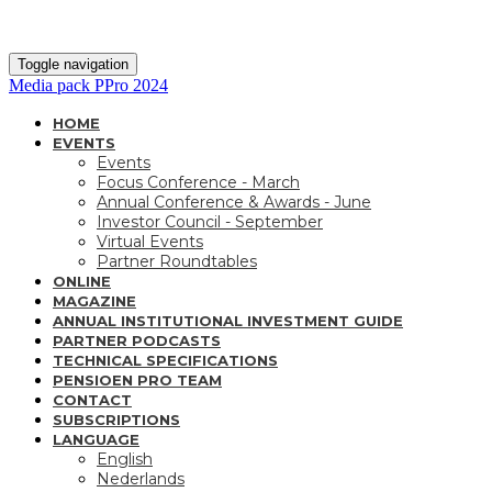
Toggle navigation
Media pack PPro 2024
HOME
EVENTS
Events
Focus Conference - March
Annual Conference & Awards - June
Investor Council - September
Virtual Events
Partner Roundtables
ONLINE
MAGAZINE
ANNUAL INSTITUTIONAL INVESTMENT GUIDE
PARTNER PODCASTS
TECHNICAL SPECIFICATIONS
PENSIOEN PRO TEAM
CONTACT
SUBSCRIPTIONS
LANGUAGE
English
Nederlands