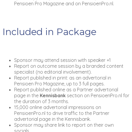
Pensioen Pro Magazine and on PensioenPro.nl.
Included in Package
Sponsor may attend session with speaker +1
Report on outcome session by a branded content
specialist (no editorial involvement).
Report published in print: as an advertorial in
Pensioen Pro Magazine, up to 3 full pages.
Report published online as a Partner advertorial
page in the
Kennisbank
section on PensioenPro.nl for
the duration of 3 months.
15,000 online advertorial impressions on
PensioenPro.nl to drive traffic to the Partner
advertorial page in the Kennisbank.
Sponsor may share link to report on their own
socials.