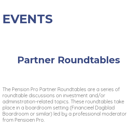
EVENTS
Partner Roundtables
The Pension Pro Partner Roundtables are a series of
roundtable discussions on investment and/or
administration-related topics. These roundtables take
place in a boardroom setting (Financieel Dagblad
Boardroom or similar) led by a professional moderator
from Pensioen Pro.